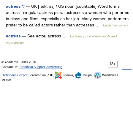
actress */
— UK [ˈæktrəs] / US noun [countable] Word forms
actress : singular actress plural actresses a woman who performs
in plays and films, especially as her job. Many women performers
prefer to be called actors rather than actresses …
English dictionary
actress
— See actor, actress …
Dictionary of problem words and
expressions
© Academic, 2000-2026
18+
Contact us:
Technical Support
,
Advertising
Dictionaries export
, created on PHP,
Joomla,
Drupal,
WordPress,
MODx.