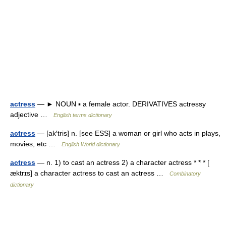
actress
— ► NOUN ▪ a female actor. DERIVATIVES actressy
adjective …
English terms dictionary
actress
— [ak′tris] n. [see ESS] a woman or girl who acts in plays,
movies, etc …
English World dictionary
actress
— n. 1) to cast an actress 2) a character actress * * * [
æktrɪs] a character actress to cast an actress …
Combinatory
dictionary