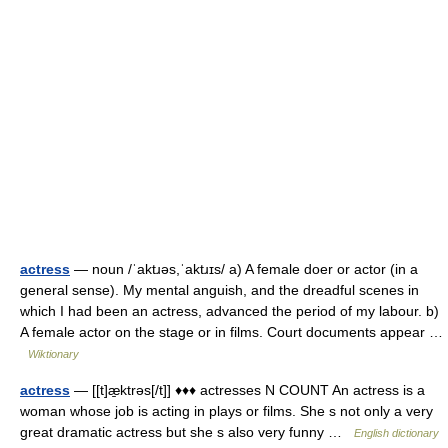
actress
— noun /ˈaktɹəs,ˈaktɹɪs/ a) A female doer or actor (in a
general sense). My mental anguish, and the dreadful scenes in
which I had been an actress, advanced the period of my labour. b)
A female actor on the stage or in films. Court documents appear …
Wiktionary
actress
— [[t]æ̱ktrəs[/t]] ♦♦♦ actresses N COUNT An actress is a
woman whose job is acting in plays or films. She s not only a very
great dramatic actress but she s also very funny …
English dictionary