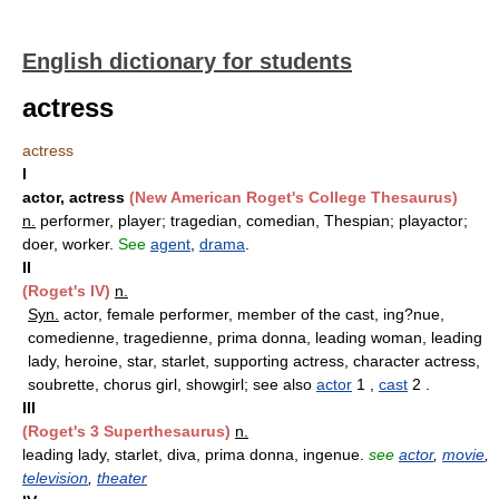
English dictionary for students
actress
actress
I
actor, actress
(New American Roget's College Thesaurus)
n.
performer, player; tragedian, comedian, Thespian; playactor;
doer, worker.
See
agent
,
drama
.
II
(Roget's IV)
n.
Syn.
actor, female performer, member of the cast, ing?nue,
comedienne, tragedienne, prima donna, leading woman, leading
lady, heroine, star, starlet, supporting actress, character actress,
soubrette, chorus girl, showgirl; see also
actor
1 ,
cast
2 .
III
(Roget's 3 Superthesaurus)
n.
leading lady, starlet, diva, prima donna, ingenue.
see
actor
,
movie
,
television
,
theater