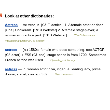
Look at other dictionaries:
Actress
— Ac tress, n. [Cf. F. actrice.] 1. A female actor or doer.
[Obs.] Cockeram. [1913 Webster] 2. A female stageplayer; a
woman who acts a part. [1913 Webster] …
The Collaborative
International Dictionary of English
actress
— (n.) 1580s, female who does something; see ACTOR
(Cf. actor) + ESS (Cf. ess); stage sense is from 1700. Sometimes
French actrice was used …
Etymology dictionary
actress
— [n] woman actor diva, ingenue, leading lady, prima
donna, starlet; concept 352 …
New thesaurus