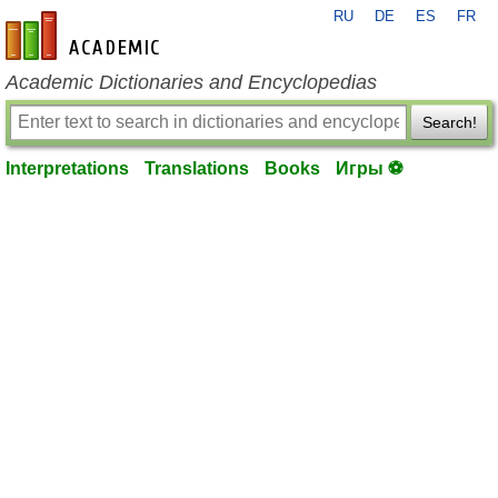
RU
DE
ES
FR
en-academic.com
Academic Dictionaries and Encyclopedias
Search!
Interpretations
Translations
Books
Игры ⚽