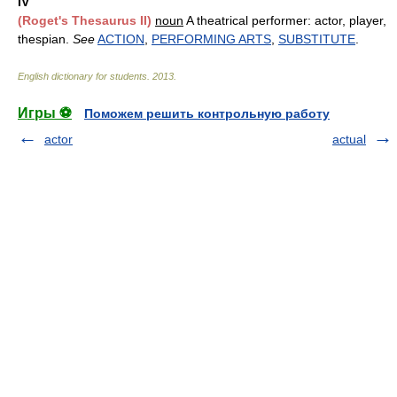
IV
(Roget's Thesaurus II)
noun
A theatrical performer: actor, player,
thespian.
See
ACTION
,
PERFORMING ARTS
,
SUBSTITUTE
.
English dictionary for students
.
2013
.
Игры ⚽
Поможем решить контрольную работу
actor
actual